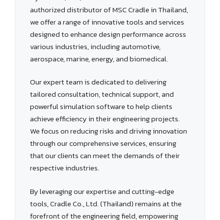
authorized distributor of MSC Cradle in Thailand,
we offer a range of innovative tools and services
designed to enhance design performance across
various industries, including automotive,
aerospace, marine, energy, and biomedical.
Our expert team is dedicated to delivering
tailored consultation, technical support, and
powerful simulation software to help clients
achieve efficiency in their engineering projects.
We focus on reducing risks and driving innovation
through our comprehensive services, ensuring
that our clients can meet the demands of their
respective industries.
By leveraging our expertise and cutting-edge
tools, Cradle Co., Ltd. (Thailand) remains at the
forefront of the engineering field, empowering