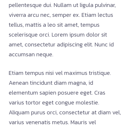
pellentesque dui. Nullam ut ligula pulvinar,
viverra arcu nec, semper ex. Etiam lectus
tellus, mattis a leo sit amet, tempus
scelerisque orci. Lorem ipsum dolor sit
amet, consectetur adipiscing elit. Nunc id
accumsan neque.
Etiam tempus nisi vel maximus tristique.
Aenean tincidunt diam magna, id
elementum sapien posuere eget. Cras
varius tortor eget congue molestie.
Aliquam purus orci, consectetur at diam vel,
varius venenatis metus. Mauris vel