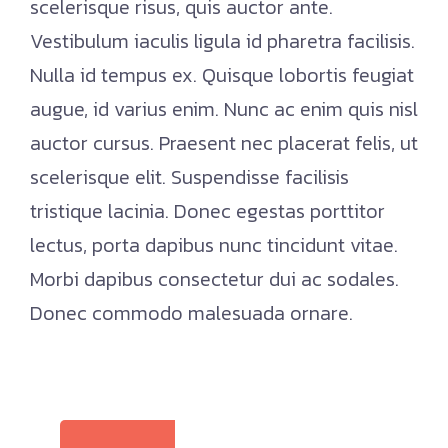
scelerisque risus, quis auctor ante.
Vestibulum iaculis ligula id pharetra facilisis.
Nulla id tempus ex. Quisque lobortis feugiat
augue, id varius enim. Nunc ac enim quis nisl
auctor cursus. Praesent nec placerat felis, ut
scelerisque elit. Suspendisse facilisis
tristique lacinia. Donec egestas porttitor
lectus, porta dapibus nunc tincidunt vitae.
Morbi dapibus consectetur dui ac sodales.
Donec commodo malesuada ornare.