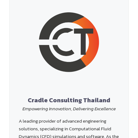
Cradle Consulting Thailand
Empowering Innovation, Delivering Excellence
A leading provider of advanced engineering
solutions, specializing in Computational Fluid
Dynamics (CFD) simulations and software. As the