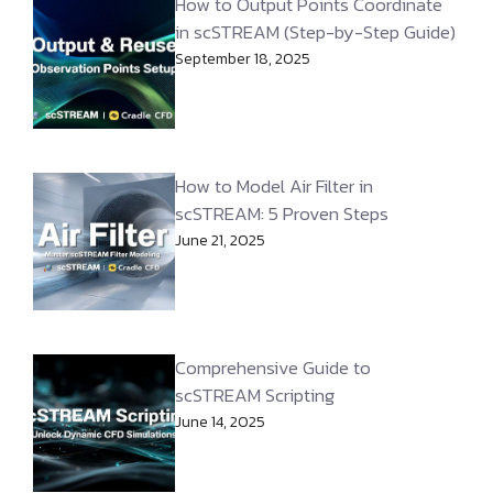
How to Output Points Coordinate
in scSTREAM (Step-by-Step Guide)
September 18, 2025
How to Model Air Filter in
scSTREAM: 5 Proven Steps
June 21, 2025
Comprehensive Guide to
scSTREAM Scripting
June 14, 2025