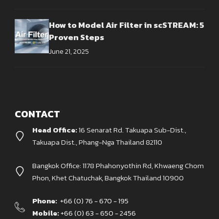
How to Model Air Filter in scSTREAM: 5
Proven Steps
June 21, 2025
CONTACT
Head Office:
16 Senarat Rd. Takuapa Sub-Dist.,
Takuapa Dist., Phang-Nga Thailand 82110
Bangkok Office: 1178 Phahonyothin Rd, Khwaeng Chom
Phon, Khet Chatuchak, Bangkok Thailand 10900
Phone:
+66 (0) 76 - 670 - 195
Mobile:
+66 (0) 63 - 650 - 2456