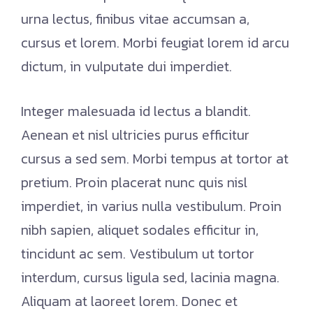
urna lectus, finibus vitae accumsan a,
cursus et lorem. Morbi feugiat lorem id arcu
dictum, in vulputate dui imperdiet.
Integer malesuada id lectus a blandit.
Aenean et nisl ultricies purus efficitur
cursus a sed sem. Morbi tempus at tortor at
pretium. Proin placerat nunc quis nisl
imperdiet, in varius nulla vestibulum. Proin
nibh sapien, aliquet sodales efficitur in,
tincidunt ac sem. Vestibulum ut tortor
interdum, cursus ligula sed, lacinia magna.
Aliquam at laoreet lorem. Donec et