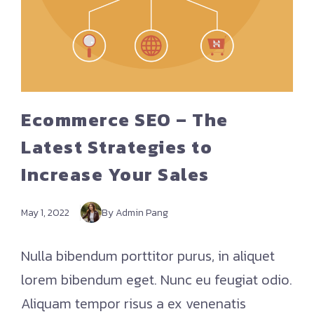
Ecommerce SEO – The
Latest Strategies to
Increase Your Sales
May 1, 2022
By Admin Pang
Nulla bibendum porttitor purus, in aliquet
lorem bibendum eget. Nunc eu feugiat odio.
Aliquam tempor risus a ex venenatis