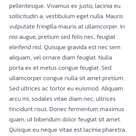
pellentesque. Vivamus ex justo, lacinia eu
sollicitudin a, vestibulum eget nulla. Mauris
vulputate fringilla mauris at ullamcorper. In
nisi augue, pretium sed felis nec, feugiat
eleifend nisl. Quisque gravida est nec sem
aliquam, vel ornare diam feugiat. Nulla
porta ex et metus congue feugiat. Sed
ullamcorper congue nulla sit amet pretium.
Sed ultrices ac tortor eu euismod. Aliquam
arcu mi, sodales vitae diam nec, ultrices
tincidunt risus. Donec fermentum maximus
quam, ut bibendum dolor feugiat sit amet.
Quisque eu neque vitae est lacinia pharetra.