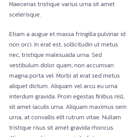
Maecenas tristique varius urna sit amet
scelerisque.
Etiam a augue et massa fringilla pulvinar id
non orci. In erat est, sollicitudin ut metus
nec, tristique malesuada urna. Sed
vestibulum dolor quam, non accumsan
magna porta vel. Morbi at erat sed metus
aliquet dictum. Aliquam vel arcu eu urna
interdum gravida. Proin egestas finibus nisl,
sit amet iaculis urna. Aliquam maximus sem
urna, at convallis elit rutrum vitae. Nullam
tristique risus sit amet gravida rhoncus.