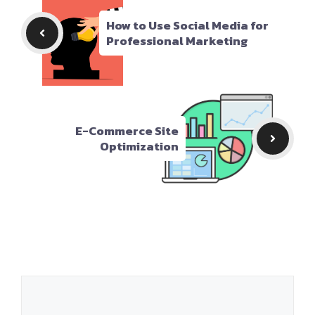
How to Use Social Media for
Professional Marketing
E-Commerce Site
Optimization