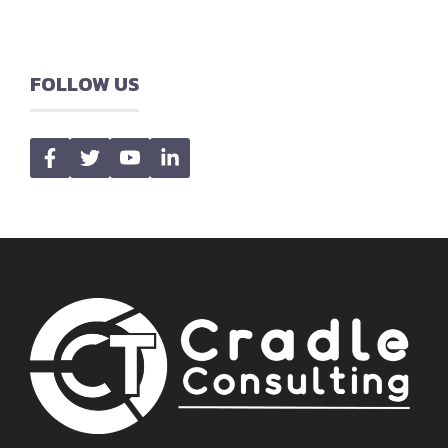
FOLLOW US