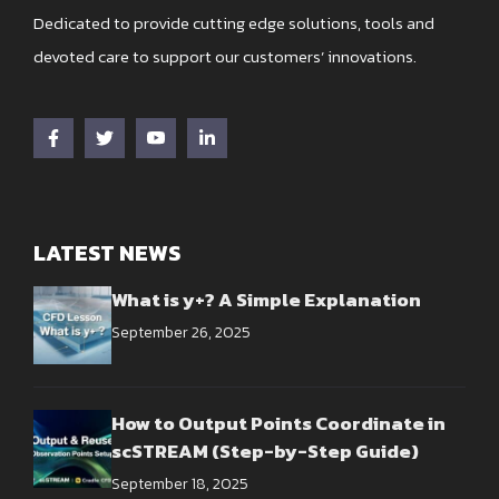
Dedicated to provide cutting edge solutions, tools and
devoted care to support our customers’ innovations.
LATEST NEWS
What is y+? A Simple Explanation
September 26, 2025
How to Output Points Coordinate in
scSTREAM (Step-by-Step Guide)
September 18, 2025