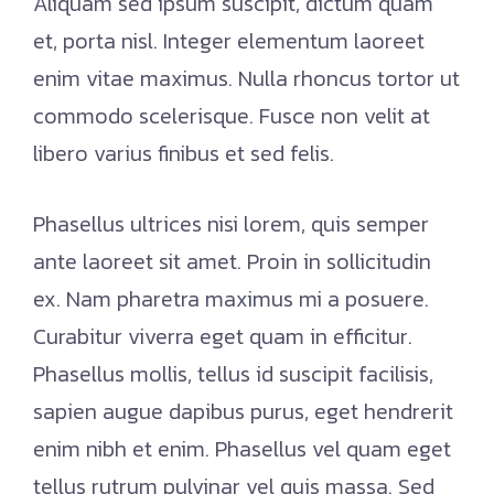
Aliquam sed ipsum suscipit, dictum quam
et, porta nisl. Integer elementum laoreet
enim vitae maximus. Nulla rhoncus tortor ut
commodo scelerisque. Fusce non velit at
libero varius finibus et sed felis.
Phasellus ultrices nisi lorem, quis semper
ante laoreet sit amet. Proin in sollicitudin
ex. Nam pharetra maximus mi a posuere.
Curabitur viverra eget quam in efficitur.
Phasellus mollis, tellus id suscipit facilisis,
sapien augue dapibus purus, eget hendrerit
enim nibh et enim. Phasellus vel quam eget
tellus rutrum pulvinar vel quis massa. Sed