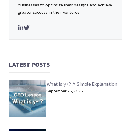
businesses to optimize their designs and achieve
greater success in their ventures.
LATEST POSTS
What is y+? A Simple Explanation
September 26, 2025