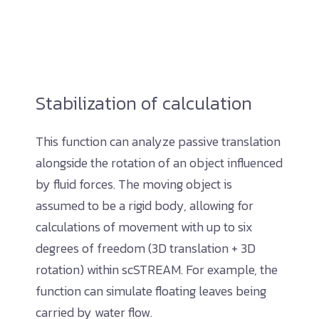
Stabilization of calculation
This function can analyze passive translation
alongside the rotation of an object influenced
by fluid forces. The moving object is
assumed to be a rigid body, allowing for
calculations of movement with up to six
degrees of freedom (3D translation + 3D
rotation) within scSTREAM. For example, the
function can simulate floating leaves being
carried by water flow.