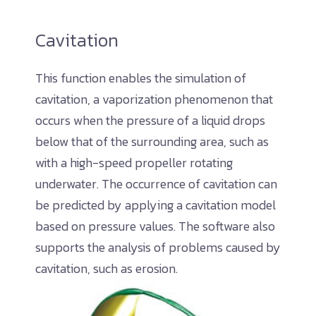
Cavitation
This function enables the simulation of
cavitation, a vaporization phenomenon that
occurs when the pressure of a liquid drops
below that of the surrounding area, such as
with a high-speed propeller rotating
underwater. The occurrence of cavitation can
be predicted by applying a cavitation model
based on pressure values. The software also
supports the analysis of problems caused by
cavitation, such as erosion.