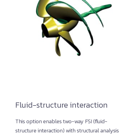
Fluid-structure interaction
This option enables two-way FSI (fluid-
structure interaction) with structural analysis