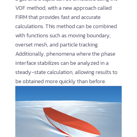
VOF method, with a new approach called
FIRM that provides fast and accurate
calculations. This method can be combined
with functions such as moving boundary,
overset mesh, and particle tracking.
Additionally, phenomena where the phase
interface stabilizes can be analyzed in a
steady-state calculation, allowing results to
be obtained more quickly than before.