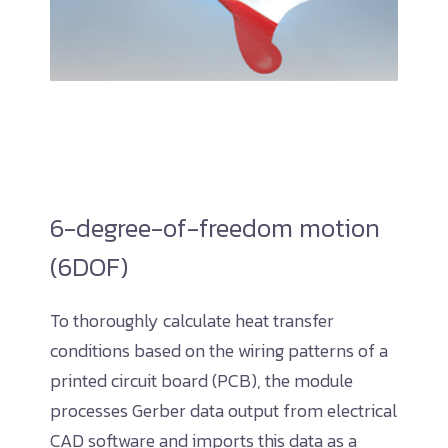
6-degree-of-freedom motion
(6DOF)
To thoroughly calculate heat transfer
conditions based on the wiring patterns of a
printed circuit board (PCB), the module
processes Gerber data output from electrical
CAD software and imports this data as a