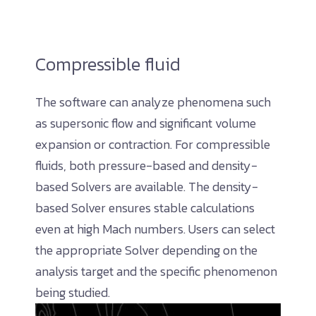
Compressible fluid
The software can analyze phenomena such
as supersonic flow and significant volume
expansion or contraction. For compressible
fluids, both pressure-based and density-
based Solvers are available. The density-
based Solver ensures stable calculations
even at high Mach numbers. Users can select
the appropriate Solver depending on the
analysis target and the specific phenomenon
being studied.