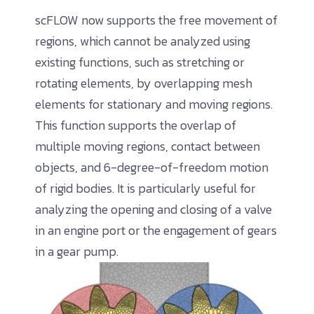
scFLOW now supports the free movement of
regions, which cannot be analyzed using
existing functions, such as stretching or
rotating elements, by overlapping mesh
elements for stationary and moving regions.
This function supports the overlap of
multiple moving regions, contact between
objects, and 6-degree-of-freedom motion
of rigid bodies. It is particularly useful for
analyzing the opening and closing of a valve
in an engine port or the engagement of gears
in a gear pump.