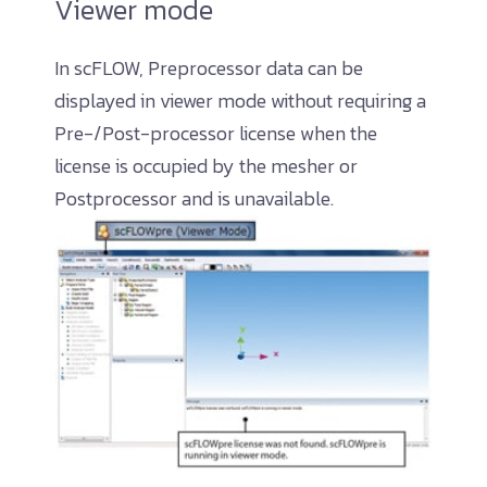
Viewer mode
In scFLOW, Preprocessor data can be
displayed in viewer mode without requiring a
Pre-/Post-processor license when the
license is occupied by the mesher or
Postprocessor and is unavailable.