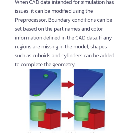
When CAD data intended for simulation has
issues, it can be modified using the
Preprocessor. Boundary conditions can be
set based on the part names and color
information defined in the CAD data. If any
regions are missing in the model, shapes
such as cuboids and cylinders can be added
to complete the geometry.