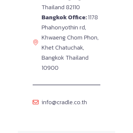
Thailand 82110
Bangkok Office:
1178
Phahonyothin rd,
Khwaeng Chom Phon,
Khet Chatuchak,
Bangkok Thailand
10900
info@cradle.co.th