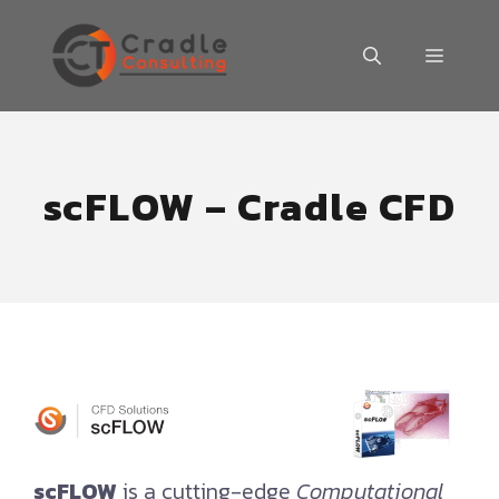
Skip
to
MENU
content
scFLOW – Cradle CFD
scFLOW
is a cutting-edge
Computational