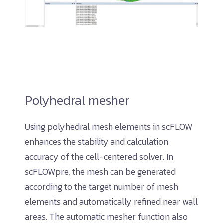
Polyhedral mesher
Using polyhedral mesh elements in scFLOW
enhances the stability and calculation
accuracy of the cell-centered solver. In
scFLOWpre, the mesh can be generated
according to the target number of mesh
elements and automatically refined near wall
areas. The automatic mesher function also