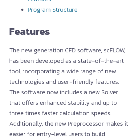
Program Structure
Features
The new generation CFD software, scFLOW,
has been developed as a state-of-the-art
tool, incorporating a wide range of new
technologies and user-friendly features.
The software now includes a new Solver
that offers enhanced stability and up to
three times faster calculation speeds.
Additionally, the new Preprocessor makes it
easier for entry-level users to build