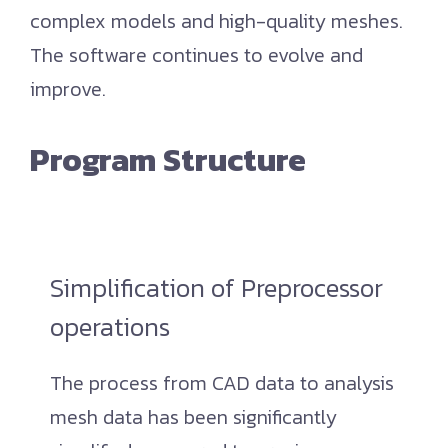
complex models and high-quality meshes.
The software continues to evolve and
improve.
Program Structure
Simplification of Preprocessor
operations
The process from CAD data to analysis
mesh data has been significantly