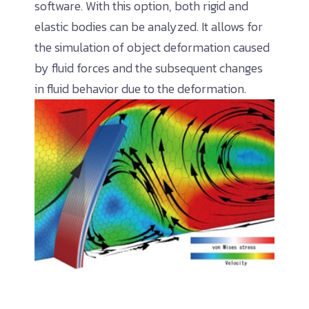
software. With this option, both rigid and
elastic bodies can be analyzed. It allows for
the simulation of object deformation caused
by fluid forces and the subsequent changes
in fluid behavior due to the deformation.