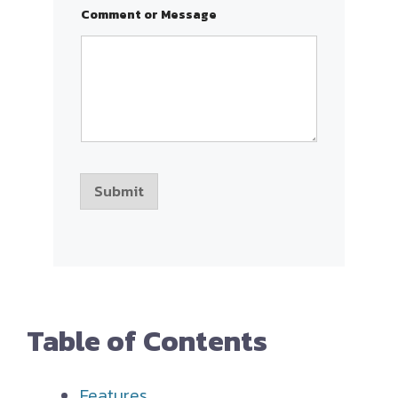
r
Comment or Message
s
o
r
Submit
Table of Contents
Features