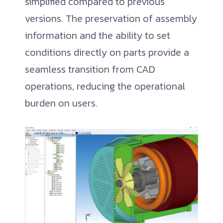
simplified compared to previous
versions. The preservation of assembly
information and the ability to set
conditions directly on parts provide a
seamless transition from CAD
operations, reducing the operational
burden on users.