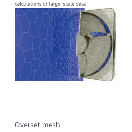
calculations of large-scale data.
Overset mesh