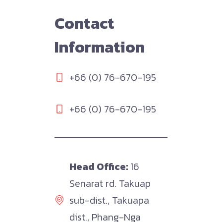
Contact
Information
+66 (0) 76-670-195
+66 (0) 76-670-195
Head Office:
16
Senarat rd. Takuap
sub-dist., Takuapa
dist., Phang-Nga