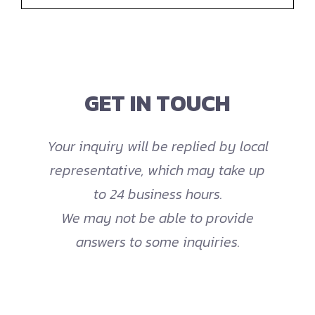
GET IN TOUCH
Your inquiry will be replied by local
representative, which may take up
to 24 business hours.
We may not be able to provide
answers to some inquiries.