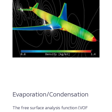
Evaporation/Condensation
The free surface analysis function (VOF