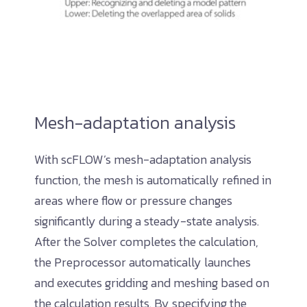
Mesh-adaptation analysis
With scFLOW’s mesh-adaptation analysis
function, the mesh is automatically refined in
areas where flow or pressure changes
significantly during a steady-state analysis.
After the Solver completes the calculation,
the Preprocessor automatically launches
and executes gridding and meshing based on
the calculation results. By specifying the