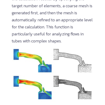
target number of elements, a coarse mesh is
generated first, and then the mesh is
automatically refined to an appropriate level
for the calculation. This function is
particularly useful for analyzing flows in
tubes with complex shapes.