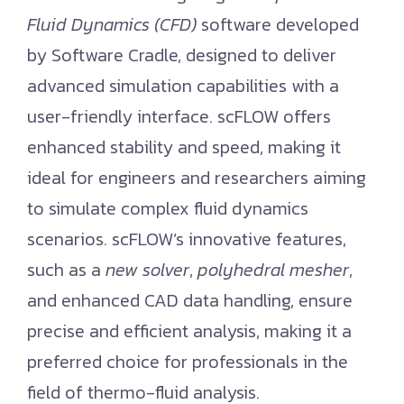
Fluid Dynamics (CFD)
software developed
by Software Cradle, designed to deliver
advanced simulation capabilities with a
user-friendly interface. scFLOW offers
enhanced stability and speed, making it
ideal for engineers and researchers aiming
to simulate complex fluid dynamics
scenarios. scFLOW’s innovative features,
such as a
new solver
,
polyhedral mesher
,
and enhanced CAD data handling, ensure
precise and efficient analysis, making it a
preferred choice for professionals in the
field of thermo-fluid analysis.