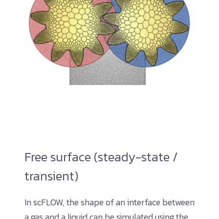
Free surface (steady-state /
transient)
In scFLOW, the shape of an interface between
a gas and a liquid can be simulated using the