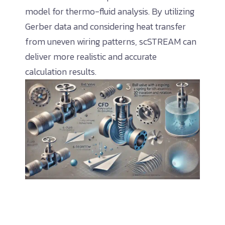
model for thermo-fluid analysis. By utilizing
Gerber data and considering heat transfer
from uneven wiring patterns, scSTREAM can
deliver more realistic and accurate
calculation results.