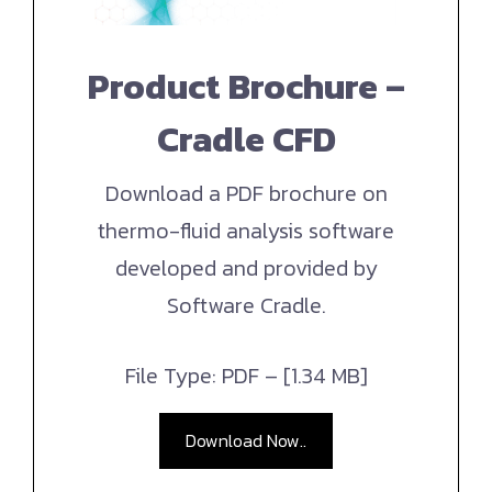
Product Brochure –
Cradle CFD
Download a PDF brochure on
thermo-fluid analysis software
developed and provided by
Software Cradle.
File Type: PDF – [1.34 MB]
Download Now..