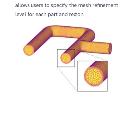
allows users to specify the mesh refinement
level for each part and region.