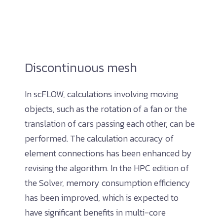
Discontinuous mesh
In scFLOW, calculations involving moving
objects, such as the rotation of a fan or the
translation of cars passing each other, can be
performed. The calculation accuracy of
element connections has been enhanced by
revising the algorithm. In the HPC edition of
the Solver, memory consumption efficiency
has been improved, which is expected to
have significant benefits in multi-core