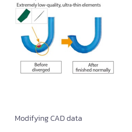
Modifying CAD data