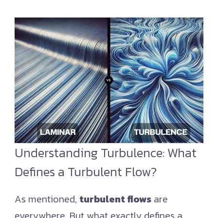
Understanding Turbulence: What
Defines a Turbulent Flow?
As mentioned,
turbulent flows
are
everywhere. But what exactly defines a