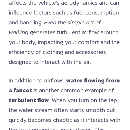
affects the vehicle’s aerodynamics and can
influence factors such as fuel consumption
and handling.
Even the simple act of
walking
generates turbulent airflow around
your body, impacting your comfort and the
efficiency of clothing and accessories
designed to interact with the air.
In addition to airflows,
water flowing from
a faucet
is another common example of
turbulent flow
. When you turn on the tap,
the water stream often starts smooth but
quickly becomes chaotic as it interacts with
the surrounding air and surfaces. This