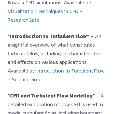
flows in CFD simulations. Available at:
Visualization Techniques in CFD –
ResearchGate
“Introduction to Turbulent Flow”
– An
insightful overview of what constitutes
turbulent flow, including its characteristics
and effects on various applications.
Available at:
Introduction to Turbulent Flow
– ScienceDirect
“CFD and Turbulent Flow Modeling”
– A
detailed exploration of how CFD is used to
model turbulent flows, including boundary