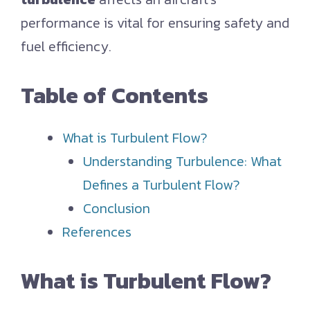
performance is vital for ensuring safety and
fuel efficiency.
Table of Contents
What is Turbulent Flow?
Understanding Turbulence: What
Defines a Turbulent Flow?
Conclusion
References
What is Turbulent Flow?