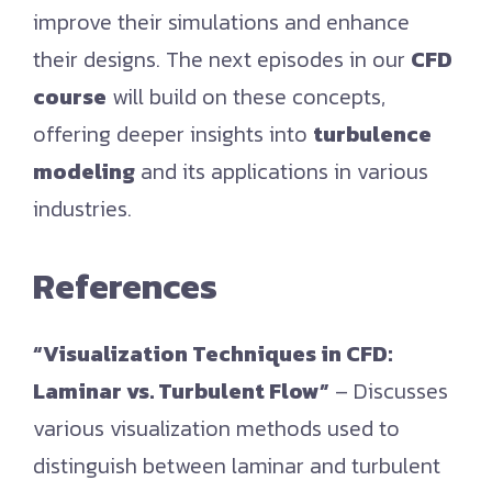
improve their simulations and enhance
their designs. The next episodes in our
CFD
course
will build on these concepts,
offering deeper insights into
turbulence
modeling
and its applications in various
industries.
References
“Visualization Techniques in CFD:
Laminar vs. Turbulent Flow”
– Discusses
various visualization methods used to
distinguish between laminar and turbulent