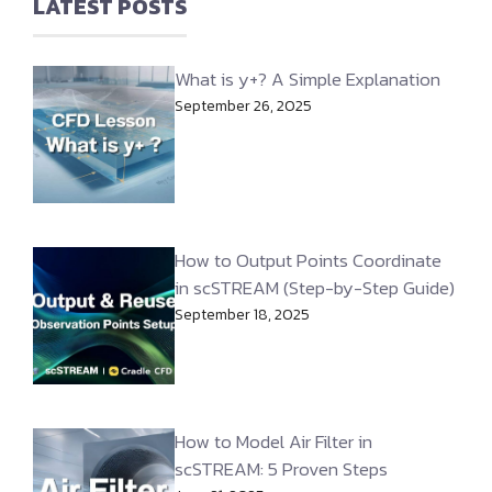
LATEST POSTS
What is y+? A Simple Explanation
September 26, 2025
How to Output Points Coordinate
in scSTREAM (Step-by-Step Guide)
September 18, 2025
How to Model Air Filter in
scSTREAM: 5 Proven Steps