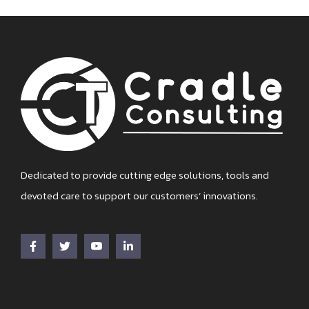
Dedicated to provide cutting edge solutions, tools and
devoted care to support our customers’ innovations.