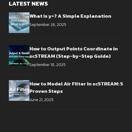
LATEST NEWS
What is y+? A Simple Explanation
September 26, 2025
How to Output Points Coordinate in
scSTREAM (Step-by-Step Guide)
September 18, 2025
How to Model Air Filter in scSTREAM: 5
Proven Steps
June 21, 2025