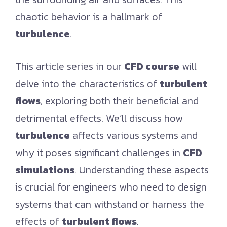
chaotic behavior is a hallmark of
turbulence
.
This article series in our
CFD course
will
delve into the characteristics of
turbulent
flows
, exploring both their beneficial and
detrimental effects. We’ll discuss how
turbulence
affects various systems and
why it poses significant challenges in
CFD
simulations
. Understanding these aspects
is crucial for engineers who need to design
systems that can withstand or harness the
effects of
turbulent flows
.