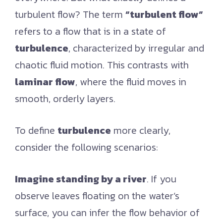
turbulent flow? The term
“turbulent flow”
refers to a flow that is in a state of
turbulence
, characterized by irregular and
chaotic fluid motion. This contrasts with
laminar flow
, where the fluid moves in
smooth, orderly layers.
To define
turbulence
more clearly,
consider the following scenarios:
Imagine standing by a river
. If you
observe leaves floating on the water’s
surface, you can infer the flow behavior of