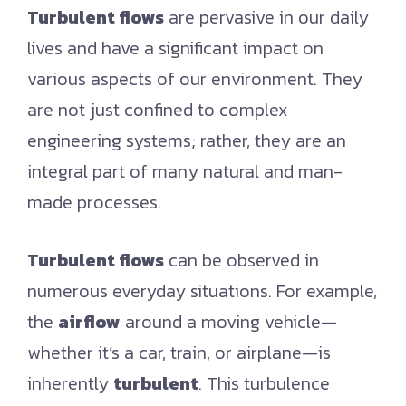
Turbulent flows
are pervasive in our daily
lives and have a significant impact on
various aspects of our environment. They
are not just confined to complex
engineering systems; rather, they are an
integral part of many natural and man-
made processes.
Turbulent flows
can be observed in
numerous everyday situations. For example,
the
airflow
around a moving vehicle—
whether it’s a car, train, or airplane—is
inherently
turbulent
. This turbulence