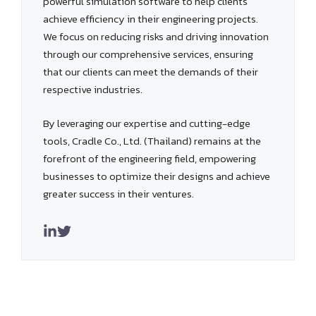
powerful simulation software to help clients
achieve efficiency in their engineering projects.
We focus on reducing risks and driving innovation
through our comprehensive services, ensuring
that our clients can meet the demands of their
respective industries.
By leveraging our expertise and cutting-edge
tools, Cradle Co., Ltd. (Thailand) remains at the
forefront of the engineering field, empowering
businesses to optimize their designs and achieve
greater success in their ventures.