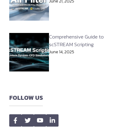
June 21, 2025
Comprehensive Guide to
scSTREAM Scripting
June 14, 2025
FOLLOW US