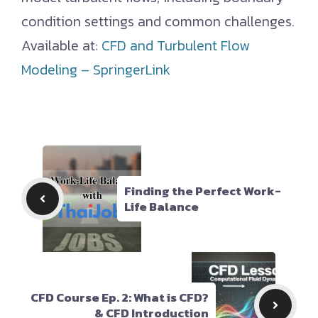
condition settings and common challenges.
Available at:
CFD and Turbulent Flow
Modeling – SpringerLink
Finding the Perfect Work-
Life Balance
CFD Course Ep. 2: What is CFD?
& CFD Introduction