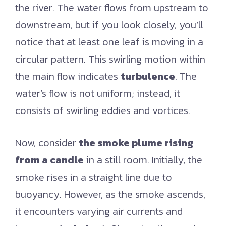
the river. The water flows from upstream to
downstream, but if you look closely, you’ll
notice that at least one leaf is moving in a
circular pattern. This swirling motion within
the main flow indicates
turbulence
. The
water’s flow is not uniform; instead, it
consists of swirling eddies and vortices.
Now, consider
the smoke plume rising
from a candle
in a still room. Initially, the
smoke rises in a straight line due to
buoyancy. However, as the smoke ascends,
it encounters varying air currents and