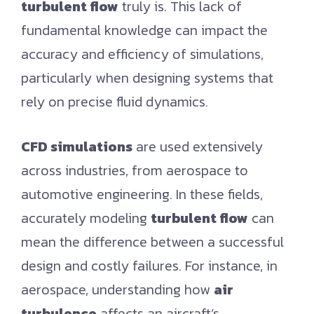
turbulent flow
truly is. This lack of
fundamental knowledge can impact the
accuracy and efficiency of simulations,
particularly when designing systems that
rely on precise fluid dynamics.
CFD simulations
are used extensively
across industries, from aerospace to
automotive engineering. In these fields,
accurately modeling
turbulent flow
can
mean the difference between a successful
design and costly failures. For instance, in
aerospace, understanding how
air
turbulence
affects an aircraft’s