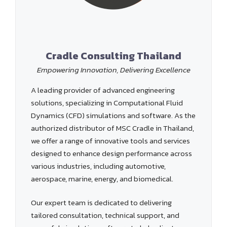
Cradle Consulting Thailand
Empowering Innovation, Delivering Excellence
A leading provider of advanced engineering
solutions, specializing in Computational Fluid
Dynamics (CFD) simulations and software. As the
authorized distributor of MSC Cradle in Thailand,
we offer a range of innovative tools and services
designed to enhance design performance across
various industries, including automotive,
aerospace, marine, energy, and biomedical.
Our expert team is dedicated to delivering
tailored consultation, technical support, and