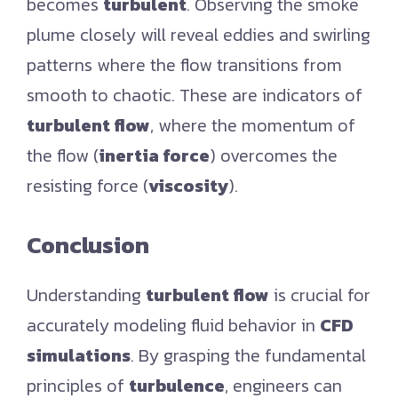
becomes
turbulent
. Observing the smoke
plume closely will reveal eddies and swirling
patterns where the flow transitions from
smooth to chaotic. These are indicators of
turbulent flow
, where the momentum of
the flow (
inertia force
) overcomes the
resisting force (
viscosity
).
Conclusion
Understanding
turbulent flow
is crucial for
accurately modeling fluid behavior in
CFD
simulations
. By grasping the fundamental
principles of
turbulence
, engineers can