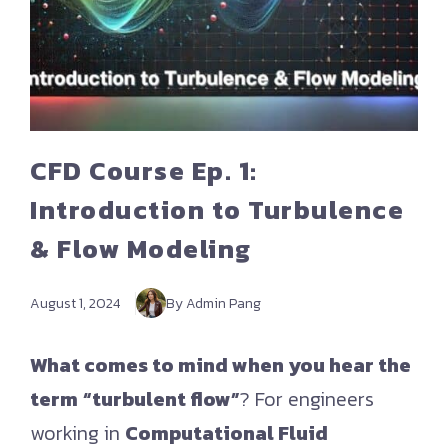
CFD Course Ep. 1:
Introduction to Turbulence
& Flow Modeling
August 1, 2024
By Admin Pang
What comes to mind when you hear the
term
“turbulent flow”
? For engineers
working in
Computational Fluid