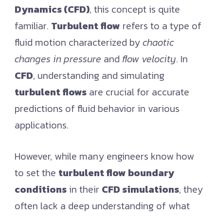
Dynamics (CFD)
, this concept is quite
familiar.
Turbulent flow
refers to a type of
fluid motion characterized by
chaotic
changes in pressure
and
flow velocity
. In
CFD
, understanding and simulating
turbulent flows
are crucial for accurate
predictions of fluid behavior in various
applications.
However, while many engineers know how
to set the
turbulent flow boundary
conditions
in their
CFD simulations
, they
often lack a deep understanding of what