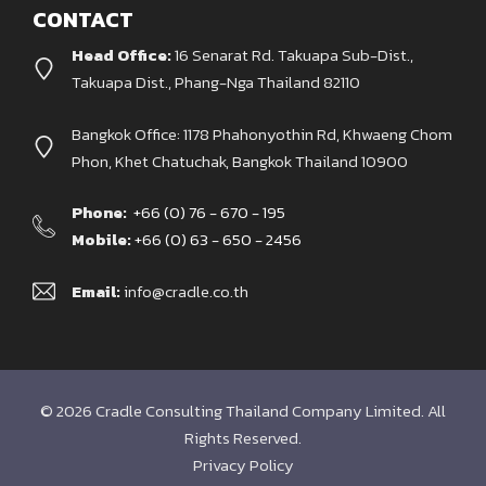
CONTACT
Head Office:
16 Senarat Rd. Takuapa Sub-Dist.,
Takuapa Dist., Phang-Nga Thailand 82110
Bangkok Office: 1178 Phahonyothin Rd, Khwaeng Chom
Phon, Khet Chatuchak, Bangkok Thailand 10900
Phone:
+66 (0) 76 - 670 - 195
Mobile:
+66 (0) 63 - 650 - 2456
Email:
info@cradle.co.th
© 2026 Cradle Consulting Thailand Company Limited. All
Rights Reserved.
Privacy Policy